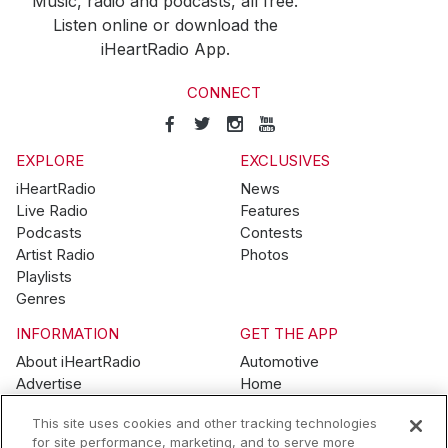
Music, radio and podcasts, all free.
Listen online or download the
iHeartRadio App.
CONNECT
EXPLORE
EXCLUSIVES
iHeartRadio
News
Live Radio
Features
Podcasts
Contests
Artist Radio
Photos
Playlists
Genres
INFORMATION
GET THE APP
About iHeartRadio
Automotive
Advertise
Home
Blog
Mobile
This site uses cookies and other tracking technologies
Brand Guidelines
Wearables
for site performance, marketing, and to serve more