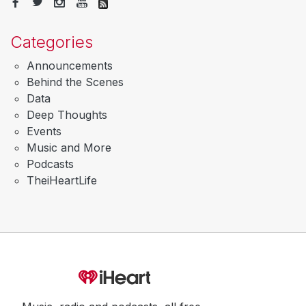
Categories
Announcements
Behind the Scenes
Data
Deep Thoughts
Events
Music and More
Podcasts
TheiHeartLife