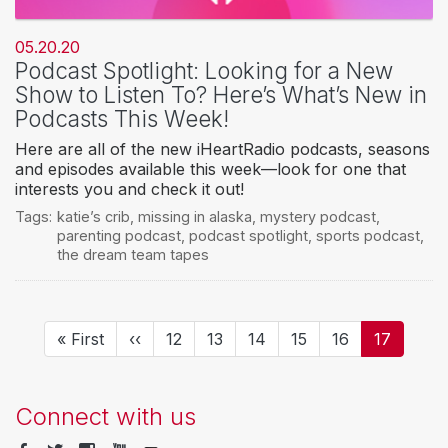
05.20.20
Podcast Spotlight: Looking for a New
Show to Listen To? Here’s What’s New in
Podcasts This Week!
Here are all of the new iHeartRadio podcasts, seasons
and episodes available this week—look for one that
interests you and check it out!
Tags:
katie’s crib
,
missing in alaska
,
mystery podcast
,
parenting podcast
,
podcast spotlight
,
sports podcast
,
the dream team tapes
Pagination
First
« First
Previous
‹‹
Page
12
Page
13
Page
14
Page
15
Page
16
Current
17
page
page
page
Connect with us