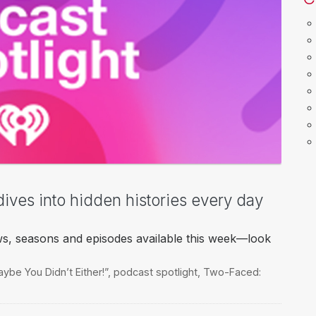
dives into hidden histories every day
ws, seasons and episodes available this week—look
ybe You Didn’t Either!”
,
podcast spotlight
,
Two-Faced: