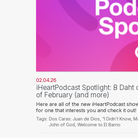
02.04.26
iHeartPodcast Spotlight: B Daht 
of February (and more)
Here are all of the new iHeartPodcast sho
for one that interests you and check it out!
Tags:
Dos Caras: Juan de Dios
,
“I Didn’t Know
,
Ma
John of God
,
Welcome to El Barrio