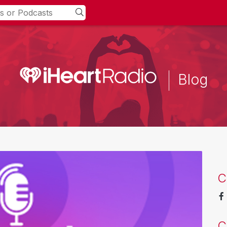
Blog
C
C