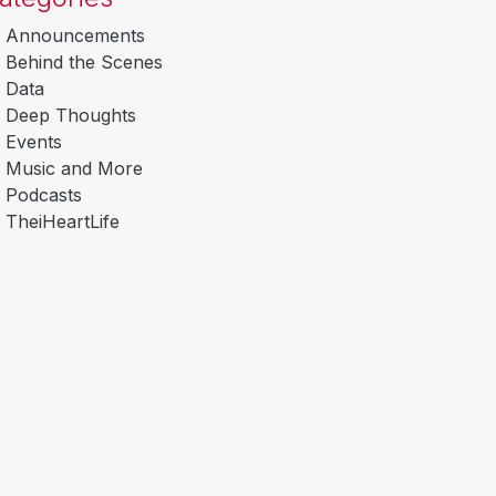
Announcements
Behind the Scenes
Data
Deep Thoughts
Events
Music and More
Podcasts
TheiHeartLife