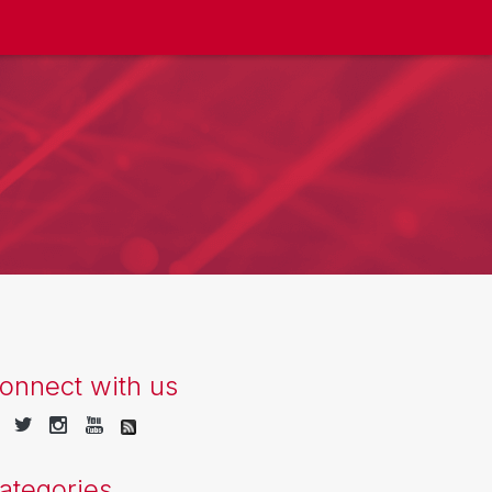
onnect with us
ategories