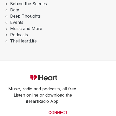
Behind the Scenes
Data
Deep Thoughts
Events
Music and More
Podcasts
TheiHeartLife
Music, radio and podcasts, all free.
Listen online or download the
iHeartRadio App.
CONNECT