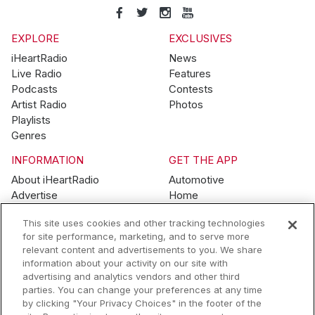
EXPLORE
EXCLUSIVES
iHeartRadio
News
Live Radio
Features
Podcasts
Contests
Artist Radio
Photos
Playlists
Genres
INFORMATION
GET THE APP
About iHeartRadio
Automotive
Advertise
Home
Blog
Mobile
This site uses cookies and other tracking technologies
Brand Guidelines
Wearables
for site performance, marketing, and to serve more
Contest Guidelines
relevant content and advertisements to you. We share
Subscription Offers
information about your activity on our site with
Jobs
advertising and analytics vendors and other third
parties. You can change your preferences at any time
© 2026 iHeartMedia, Inc.
by clicking "Your Privacy Choices" in the footer of the