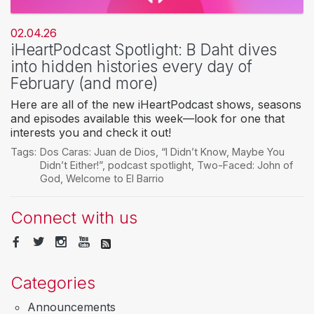
02.04.26
iHeartPodcast Spotlight: B Daht dives
into hidden histories every day of
February (and more)
Here are all of the new iHeartPodcast shows, seasons
and episodes available this week—look for one that
interests you and check it out!
Tags:
Dos Caras: Juan de Dios
,
“I Didn’t Know
,
Maybe You
Didn’t Either!”
,
podcast spotlight
,
Two-Faced: John of
God
,
Welcome to El Barrio
Connect with us
Categories
Announcements