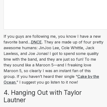
If you guys are following me, you know I have a new
favorite band…
DNCE
. They are made up of four pretty
awesome humans: JinJoo Lee, Cole Whittle, Jack
Lawless, and Joe Jonas! I got to spend some quality
time with the band, and they are just so fun! To me
they sound like a Maroon 5—and I freaking
love
Maroon 5, so clearly I was an instant fan of this
group. If you haven’t heard their single “
Cake by the
Ocean
,” I suggest you go listen to it now!
4. Hanging Out with Taylor
Lautner