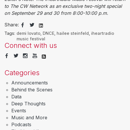
to The CW Network as an exclusive two-night special
on September 29 and 30 from 8:00-10:00 p.m.
Share:
Tags:
demi lovato
,
DNCE
,
hailee steinfeld
,
iheartradio
music festival
Connect with us
Categories
Announcements
Behind the Scenes
Data
Deep Thoughts
Events
Music and More
Podcasts