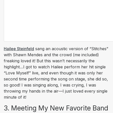
Hailee Steinfeld
sang an acoustic version of “Stitches”
with Shawn Mendes and the crowd (me included)
freaking loved it! But this wasn’t necessarily the
highlight…I got to watch Hailee perform her hit single
“Love Myself” live, and even though it was only her
second time performing the song on stage, she did so,
so good! I was singing along, I was crying, I was
throwing my hands in the air—I just loved every single
minute of it!
3. Meeting My New Favorite Band