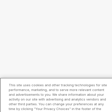
This site uses cookies and other tracking technologies for site
performance, marketing, and to serve more relevant content
and advertisements to you. We share information about your
activity on our site with advertising and analytics vendors and
other third parties. You can change your preferences at any
time by clicking "Your Privacy Choices" in the footer of the