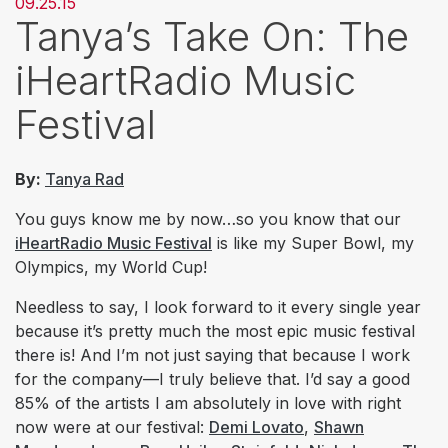
09.25.15
Tanya’s Take On: The
iHeartRadio Music
Festival
By:
Tanya Rad
You guys know me by now…so you know that our
iHeartRadio Music Festival
is like my Super Bowl, my
Olympics, my World Cup!
Needless to say, I look forward to it every single year
because it’s pretty much the most epic music festival
there is! And I’m not just saying that because I work
for the company—I truly believe that. I’d say a good
85% of the artists I am
absolutely
in love with right
now were at our festival:
Demi Lovato
,
Shawn