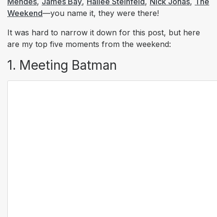
Mendes
,
James Bay
,
Hailee Steinfeld
,
Nick Jonas
,
The
Weekend
—you name it, they were there!
It was hard to narrow it down for this post, but here
are my top five moments from the weekend:
1. Meeting Batman