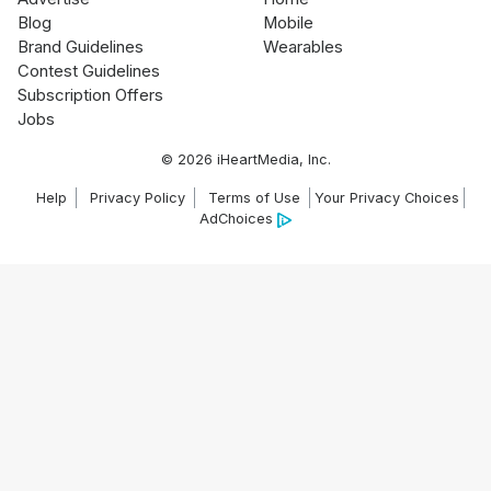
Blog
Mobile
Brand Guidelines
Wearables
Contest Guidelines
Subscription Offers
Jobs
© 2026 iHeartMedia, Inc.
Help
Privacy Policy
Terms of Use
Your Privacy Choices
AdChoices