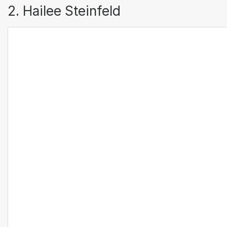
2. Hailee Steinfeld