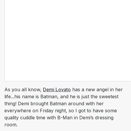
As you all know,
Demi Lovato
has a new angel in her
life...his name is Batman, and he is just the sweetest
thing! Demi brought Batman around with her
everywhere on Friday night, so I got to have some
quality cuddle time with B-Man in Demi’s dressing
room.