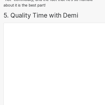
about it is the best part!
5. Quality Time with Demi