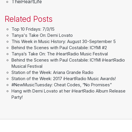
TheiHeartLife
Related Posts
Top 10 Fridays: 7/3/15
Tanya's Take On: Demi Lovato
This Week in Music History: August 30-September 5
Behind the Scenes with Paul Costabile: ICYMI #2
Tanya’s Take On: The iHeartRadio Music Festival
Behind the Scenes with Paul Costabile: ICYMI iHeartRadio
Musical Festival
Station of the Week: Ariana Grande Radio
Station of the Week: 2017 iHeartRadio Music Awards!
#NewMusicTuesday: Cheat Codes, “No Promises”
Hang with Demi Lovato at her iHeartRadio Album Release
Party!