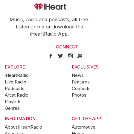
Music, radio and podcasts, all free.
Listen online or download the
iHeartRadio App.
CONNECT
EXPLORE
EXCLUSIVES
iHeartRadio
News
Live Radio
Features
Podcasts
Contests
Artist Radio
Photos
Playlists
Genres
INFORMATION
GET THE APP
About iHeartRadio
Automotive
Advertise
Home