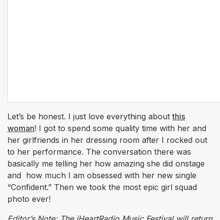
Let’s be honest. I just love everything about
this
woman
! I got to spend some quality time with her and
her girlfriends in her dressing room after I rocked out
to her performance. The conversation there was
basically me telling her how amazing she did onstage
and how much I am obsessed with her new single
“Confident.” Then we took the most epic girl squad
photo ever!
Editor’s Note: The iHeartRadio Music Festival will return