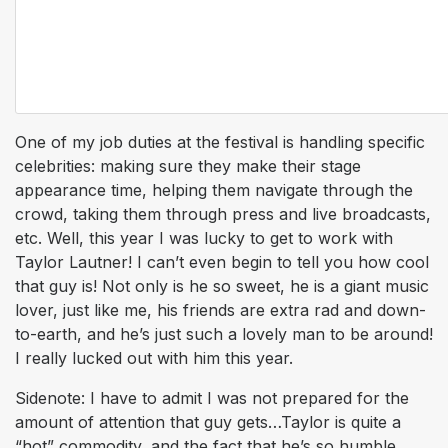
One of my job duties at the festival is handling specific
celebrities: making sure they make their stage
appearance time, helping them navigate through the
crowd, taking them through press and live broadcasts,
etc. Well, this year I was lucky to get to work with
Taylor Lautner! I can’t even begin to tell you how cool
that guy is! Not only is he
so
sweet, he is a giant music
lover, just like me, his friends are extra rad and down-
to-earth, and he’s just such a lovely man to be around!
I really lucked out with him this year.
Sidenote: I have to admit I was not prepared for the
amount of attention that guy gets…Taylor is quite a
“hot” commodity, and the fact that he’s so humble