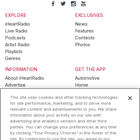
EXPLORE
EXCLUSIVES
iHeartRadio
News
Live Radio
Features
Podcasts
Contests
Artist Radio
Photos
Playlists
Genres
INFORMATION
GET THE APP
About iHeartRadio
Automotive
Advertise
Home
Blog
Mobile
This site uses cookies and other tracking technologies
Brand Guidelines
Wearables
for site performance, marketing, and to serve more
Contest Guidelines
relevant content and advertisements to you. We share
Subscription Offers
information about your activity on our site with
Jobs
advertising and analytics vendors and other third
parties. You can change your preferences at any time
© 2026 iHeartMedia, Inc.
by clicking "Your Privacy Choices" in the footer of the
site. By continuing to use the site, you agree to our