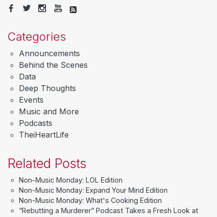
Categories
Announcements
Behind the Scenes
Data
Deep Thoughts
Events
Music and More
Podcasts
TheiHeartLife
Related Posts
Non-Music Monday: LOL Edition
Non-Music Monday: Expand Your Mind Edition
Non-Music Monday: What's Cooking Edition
“Rebutting a Murderer” Podcast Takes a Fresh Look at