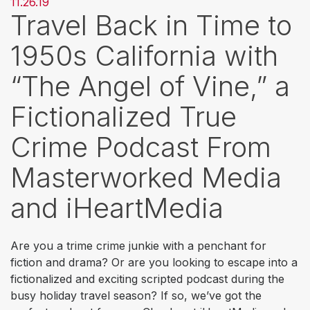
11.26.19
Travel Back in Time to
1950s California with
“The Angel of Vine,” a
Fictionalized True
Crime Podcast From
Masterworked Media
and iHeartMedia
Are you a trime crime junkie with a penchant for
fiction and drama? Or are you looking to escape into a
fictionalized and exciting scripted podcast during the
busy holiday travel season? If so, we’ve got the