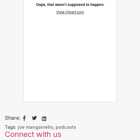
Share:
Tags:
joe manganiello
,
podcasts
Connect with us