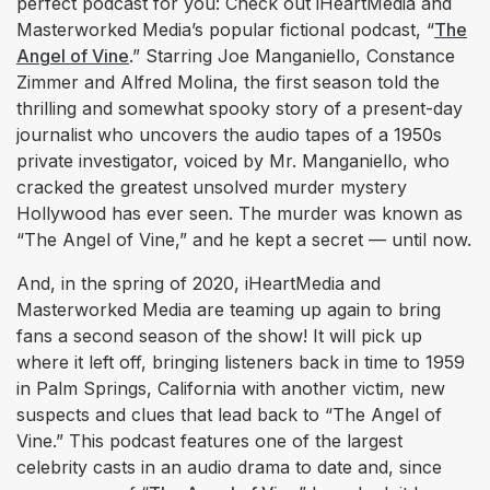
perfect podcast for you: Check out iHeartMedia and
Masterworked Media’s popular fictional podcast, “
The
Angel of Vine
.” Starring Joe Manganiello, Constance
Zimmer and Alfred Molina, the first season told the
thrilling and somewhat spooky story of a present-day
journalist who uncovers the audio tapes of a 1950s
private investigator, voiced by Mr. Manganiello, who
cracked the greatest unsolved murder mystery
Hollywood has ever seen. The murder was known as
“The Angel of Vine,” and he kept a secret — until now.
​And, in the spring of 2020, iHeartMedia and
Masterworked Media are teaming up again to bring
fans a second season of the show! It will pick up
where it left off, bringing listeners back in time to 1959
in Palm Springs, California with another victim, new
suspects and clues that lead back to “The Angel of
Vine.” This podcast features one of the largest
celebrity casts in an audio drama to date a​nd, since