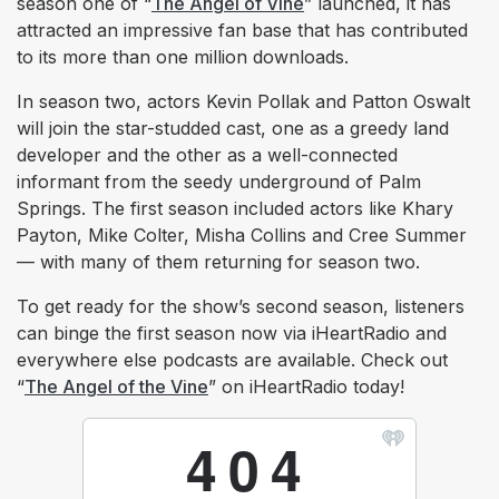
season one of “
The Angel of Vine
” launched, it has
attracted an impressive fan base that has contributed
to its more than one million downloads.
In season two, actors Kevin Pollak and Patton Oswalt
will join the star-studded cast, one as a greedy land
developer and the other as a well-connected
informant from the seedy underground of Palm
Springs. The first season included actors like Khary
Payton, Mike Colter, Misha Collins and Cree Summer
— with many of them returning for season two.
To get ready for the show’s second season, listeners
can binge the first season now via iHeartRadio and
everywhere else podcasts are available. Check out
“
The Angel of the Vine
” on iHeartRadio today!