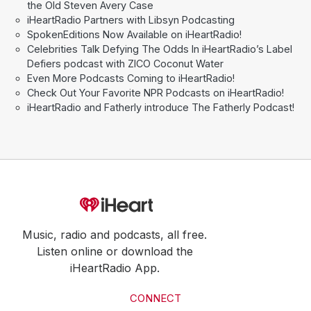
the Old Steven Avery Case
iHeartRadio Partners with Libsyn Podcasting
SpokenEditions Now Available on iHeartRadio!
Celebrities Talk Defying The Odds In iHeartRadio’s Label
Defiers podcast with ZICO Coconut Water
Even More Podcasts Coming to iHeartRadio!
Check Out Your Favorite NPR Podcasts on iHeartRadio!
iHeartRadio and Fatherly introduce The Fatherly Podcast!
Music, radio and podcasts, all free.
Listen online or download the
iHeartRadio App.
CONNECT