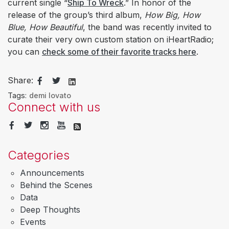
current single “
Ship To Wreck
.” In honor of the
release of the group’s third album,
How Big, How
Blue, How Beautiful
, the band was recently invited to
curate their very own custom station on iHeartRadio;
you can
check some of their favorite tracks here
.
Share:
Tags:
demi lovato
Connect with us
Categories
Announcements
Behind the Scenes
Data
Deep Thoughts
Events