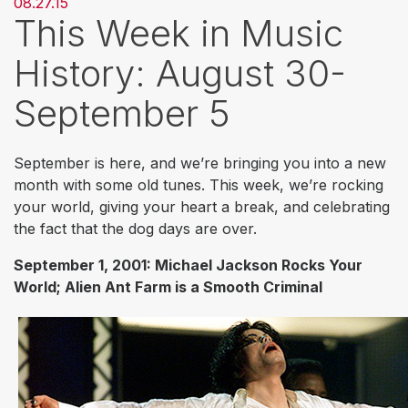
08.27.15
This Week in Music
History: August 30-
September 5
September is here, and we’re bringing you into a new
month with some old tunes. This week, we’re rocking
your world, giving your heart a break, and celebrating
the fact that the dog days are over.
September 1, 2001: Michael Jackson Rocks Your
World; Alien Ant Farm is a Smooth Criminal