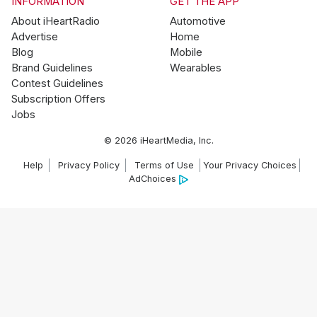
INFORMATION
GET THE APP
About iHeartRadio
Automotive
Advertise
Home
Blog
Mobile
Brand Guidelines
Wearables
Contest Guidelines
Subscription Offers
Jobs
© 2026 iHeartMedia, Inc.
Help
Privacy Policy
Terms of Use
Your Privacy Choices
AdChoices