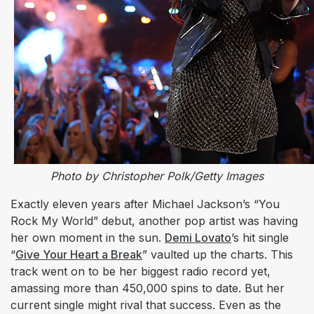
Photo by Christopher Polk/Getty Images
Exactly eleven years after Michael Jackson’s “You
Rock My World” debut, another pop artist was having
her own moment in the sun.
Demi Lovato
’s hit single
“
Give Your Heart a Break
” vaulted up the charts. This
track went on to be her biggest radio record yet,
amassing more than 450,000 spins to date. But her
current single might rival that success. Even as the