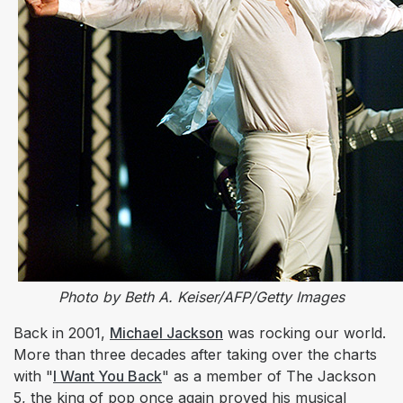
Photo by Beth A. Keiser/AFP/Getty Images
Back in 2001,
Michael Jackson
was rocking our world.
More than three decades after taking over the charts
with "
I Want You Back
" as a member of The Jackson
5, the king of pop once again proved his musical