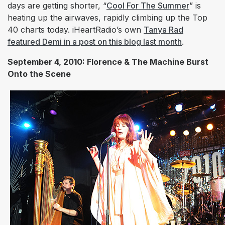
days are getting shorter, “
Cool For The Summer
” is
heating up the airwaves, rapidly climbing up the Top
40 charts today. iHeartRadio’s own
Tanya Rad
featured Demi in a post on this blog last month
.
September 4, 2010: Florence & The Machine Burst
Onto the Scene