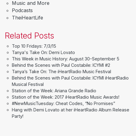
Music and More
Podcasts
TheiHeartLife
Related Posts
Top 10 Fridays: 7/3/15
Tanya's Take On: Demi Lovato
This Week in Music History: August 30-September 5
Behind the Scenes with Paul Costabile: ICYMI #2
Tanya’s Take On: The iHeartRadio Music Festival
Behind the Scenes with Paul Costabile: ICYMI iHeartRadio
Musical Festival
Station of the Week: Ariana Grande Radio
Station of the Week: 2017 iHeartRadio Music Awards!
#NewMusicTuesday: Cheat Codes, “No Promises”
Hang with Demi Lovato at her iHeartRadio Album Release
Party!