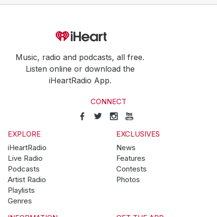
Music, radio and podcasts, all free.
Listen online or download the
iHeartRadio App.
CONNECT
EXPLORE
EXCLUSIVES
iHeartRadio
News
Live Radio
Features
Podcasts
Contests
Artist Radio
Photos
Playlists
Genres