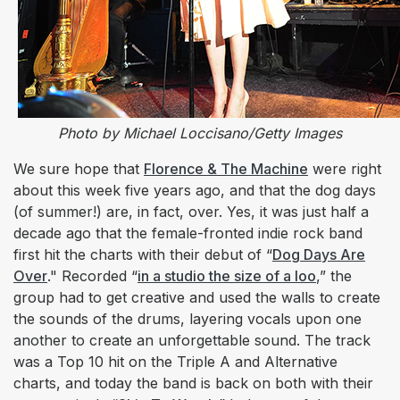
Photo by Michael Loccisano/Getty Images
We sure hope that
Florence & The Machine
were right
about this week five years ago, and that the dog days
(of summer!) are, in fact, over. Yes, it was just half a
decade ago that the female-fronted indie rock band
first hit the charts with their debut of “
Dog Days Are
Over
."
Recorded “
in a studio the size of a loo
,” the
group had to get creative and used the walls to create
the sounds of the drums, layering vocals upon one
another to create an unforgettable sound. The track
was a Top 10 hit on the Triple A and Alternative
charts, and today the band is back on both with their