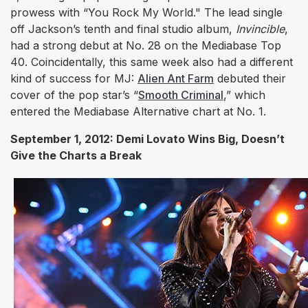
prowess with “You Rock My World." The lead single
off Jackson’s tenth and final studio album,
Invincible
,
had a strong debut at No. 28 on the Mediabase Top
40. Coincidentally, this same week also had a different
kind of success for MJ:
Alien Ant Farm
debuted their
cover of the pop star’s “
Smooth Criminal
,
” which
entered the Mediabase Alternative chart at No. 1.
September 1, 2012: Demi Lovato Wins Big, Doesn’t
Give the Charts a Break