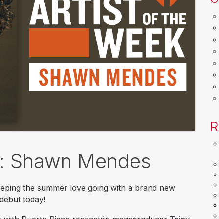
R
ek: Shawn Mendes
eeping the summer love going with a brand new
 debut today!