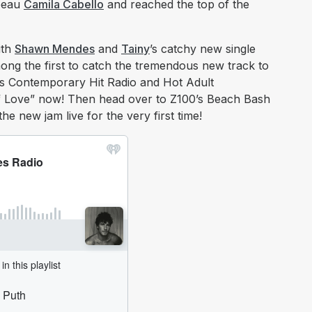
 beau
Camila Cabello
and reached the top of the
ith
Shawn Mendes
and
Tainy
’s catchy new single
ng the first to catch the tremendous new track to
o’s Contemporary Hit Radio and Hot Adult
 Love” now! Then head over to Z100’s Beach Bash
e new jam live for the very first time!