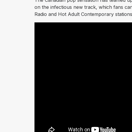
The Canadian pop sensation has teamed u
on the infectious new track, which fans ca
Radio and Hot Adult Contemporary stations