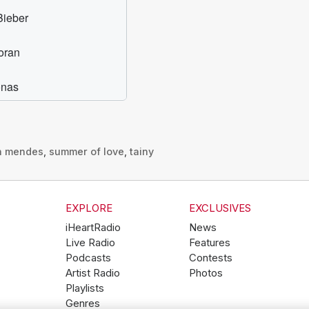
n mendes
,
summer of love
,
tainy
EXPLORE
EXCLUSIVES
iHeartRadio
News
Live Radio
Features
Podcasts
Contests
Artist Radio
Photos
Playlists
Genres