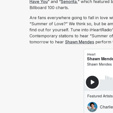
Have You
” and “
Senorita
,” which featured
Billboard 100 charts.
Are fans everywhere going to fall in love w
“Summer of Love?” We think so, but be amo
find out for yourself. Tune into iHeartRadi
Contemporary stations to hear “Summer of
tomorrow to hear
Shawn Mendes
perform th