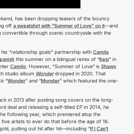
eekend, has been dropping teasers of the bouncy
ng off
a sweatshirt with “Summer of Love” on it
—and
a convertible through scenic countryside with the
is “relationship goals” partnership with
Camila
Spanish
this summer on a bilingual remix of “
Kesi
” in
riter
Camilo
. However, “Summer of Love” is
Shawn
urth studio album
Wonder
dropped in 2020. That
ck “
Wonder
” and “
Monster
” which featured the one-
ck in 2013 after posting song covers on the long-
rd deal and releasing a self-titled EP in 2014, he
he following year, which premiered atop the
ive artists to ever do that before the age of 18.
ld, putting out hit after hit—including “
If I Can’t