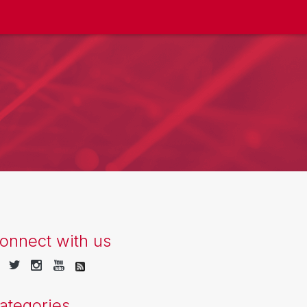
onnect with us
ategories