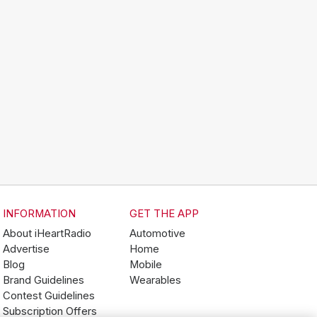
INFORMATION
GET THE APP
About iHeartRadio
Automotive
Advertise
Home
Blog
Mobile
Brand Guidelines
Wearables
Contest Guidelines
Subscription Offers