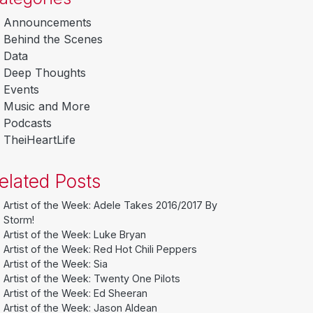
Announcements
Behind the Scenes
Data
Deep Thoughts
Events
Music and More
Podcasts
TheiHeartLife
elated Posts
Artist of the Week: Adele Takes 2016/2017 By
Storm!
Artist of the Week: Luke Bryan
Artist of the Week: Red Hot Chili Peppers
Artist of the Week: Sia
Artist of the Week: Twenty One Pilots
Artist of the Week: Ed Sheeran
Artist of the Week: Jason Aldean