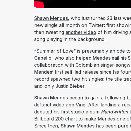
Shawn Mendes
, who just turned 23 last w
new single all month on Twitter: first showi
then tweeting
another video
of him driving 
song playing in the background.
“Summer of Love” is presumably an ode to h
Cabello
, who also
helped Mendes nail his 
collaboration with Colombian singer-songw
Mendes
’ first self-led release since his fo
record spawned two hit singles: the title tra
and-only
Justin Bieber
.
Shawn Mendes
began to gain a following ba
defunct video app Vine. After landing a reco
debuted his first studio album
Handwritten
t
Billboard 200 chart to make Mendes one of f
Since then,
Shawn Mendes
has been pure go