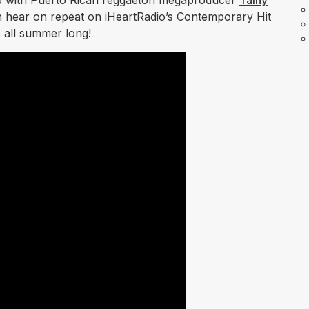
p with Puerto Rican reggaetón megaproducer
Tainy
n hear on repeat on iHeartRadio’s Contemporary Hit
 all summer long!