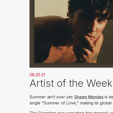
08.20.21
Artist of the We
Summer ain’t over yet:
Shawn Mendes
is k
single “Summer of Love,” making its global