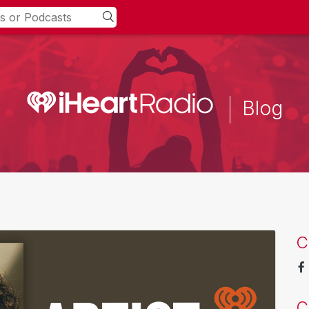
Blog
C
C