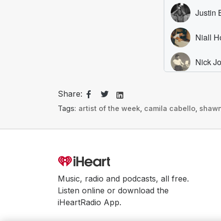
Share:
Tags:
artist of the week
,
camila cabello
,
shaw
Music, radio and podcasts, all free.
Listen online or download the
iHeartRadio App.