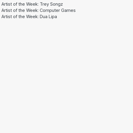
Artist of the Week: Trey Songz
Artist of the Week: Computer Games
Artist of the Week: Dua Lipa