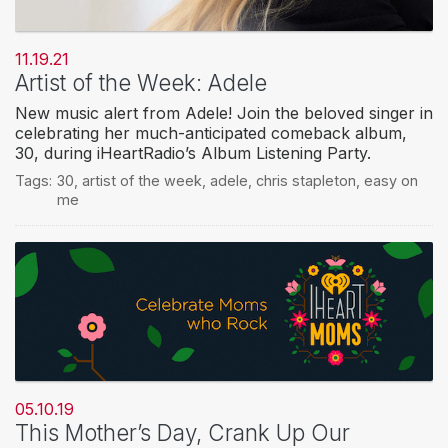
11.19.21
Artist of the Week: Adele
New music alert from Adele! Join the beloved singer in
celebrating her much-anticipated comeback album,
30, during iHeartRadio’s Album Listening Party.
Tags:
30
,
artist of the week
,
adele
,
chris stapleton
,
easy on
me
05.10.19
This Mother’s Day, Crank Up Our