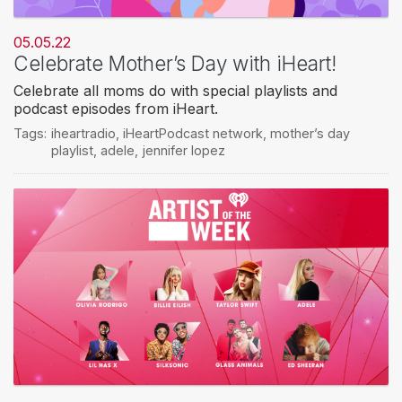
05.05.22
Celebrate Mother’s Day with iHeart!
Celebrate all moms do with special playlists and
podcast episodes from iHeart.
Tags:
iheartradio
,
iHeartPodcast network
,
mother’s day
playlist
,
adele
,
jennifer lopez