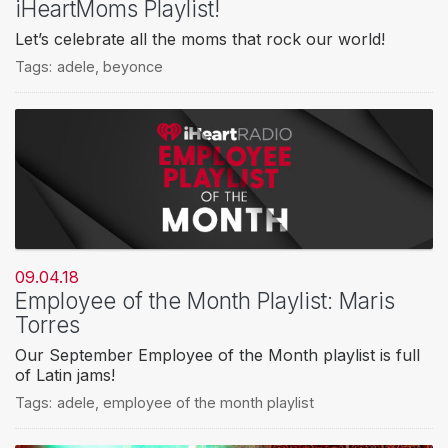
iHeartMoms Playlist!
Let’s celebrate all the moms that rock our world!
Tags:
adele
,
beyonce
09.04.18
Employee of the Month Playlist: Maris
Torres
Our September Employee of the Month playlist is full
of Latin jams!
Tags:
adele
,
employee of the month playlist