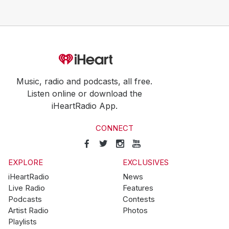
Music, radio and podcasts, all free.
Listen online or download the
iHeartRadio App.
CONNECT
EXPLORE
EXCLUSIVES
iHeartRadio
News
Live Radio
Features
Podcasts
Contests
Artist Radio
Photos
Playlists