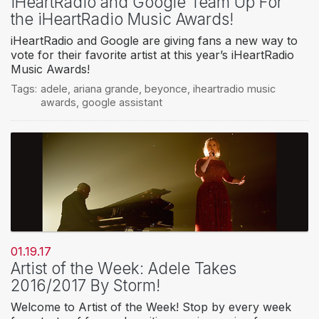
iHeartRadio and Google Team Up For
the iHeartRadio Music Awards!
iHeartRadio and Google are giving fans a new way to
vote for their favorite artist at this year’s iHeartRadio
Music Awards!
Tags:
adele
,
ariana grande
,
beyonce
,
iheartradio music
awards
,
google assistant
01.19.17
Artist of the Week: Adele Takes
2016/2017 By Storm!
Welcome to Artist of the Week! Stop by every week