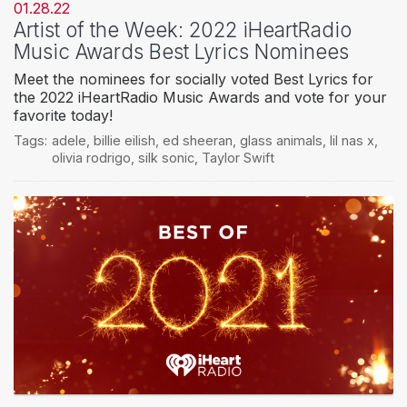
01.28.22
Artist of the Week: 2022 iHeartRadio
Music Awards Best Lyrics Nominees
Meet the nominees for socially voted Best Lyrics for
the 2022 iHeartRadio Music Awards and vote for your
favorite today!
Tags:
adele
,
billie eilish
,
ed sheeran
,
glass animals
,
lil nas x
,
olivia rodrigo
,
silk sonic
,
Taylor Swift