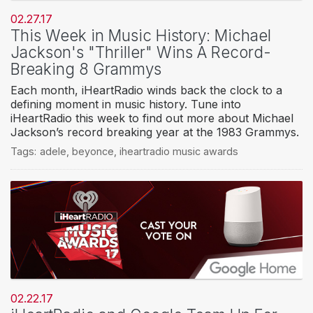
02.27.17
This Week in Music History: Michael
Jackson's "Thriller" Wins A Record-
Breaking 8 Grammys
Each month, iHeartRadio winds back the clock to a
defining moment in music history. Tune into
iHeartRadio this week to find out more about Michael
Jackson’s record breaking year at the 1983 Grammys.
Tags:
adele
,
beyonce
,
iheartradio music awards
02.22.17