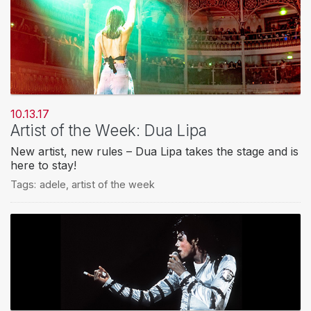
10.13.17
Artist of the Week: Dua Lipa
New artist, new rules – Dua Lipa takes the stage and is
here to stay!
Tags:
adele
,
artist of the week