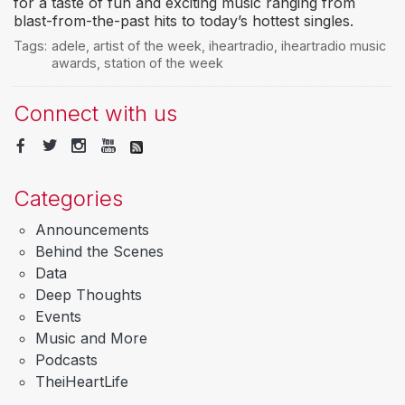
for a taste of fun and exciting music ranging from
blast-from-the-past hits to today’s hottest singles.
Tags:
adele
,
artist of the week
,
iheartradio
,
iheartradio music
awards
,
station of the week
Connect with us
Categories
Announcements
Behind the Scenes
Data
Deep Thoughts
Events
Music and More
Podcasts
TheiHeartLife