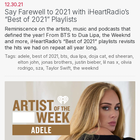
12.30.21
Say Farewell to 2021 with iHeartRadio’s
“Best of 2021” Playlists
Reminiscence on the artists, music and podcasts that
defined the year! From BTS to Dua Lipa, the Weeknd
and more, iHeartRadio’s “Best of 2021” playlists revisits
the hits we had on repeat all year long.
Tags:
adele
,
best of 2021
,
bts
,
dua lipa
,
doja cat
,
ed sheeran
,
elton john
,
jonas brothers
,
justin bieber
,
lil nas x
,
olivia
rodrigo
,
sza
,
Taylor Swift
,
the weeknd