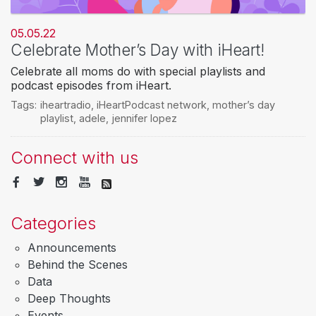
05.05.22
Celebrate Mother’s Day with iHeart!
Celebrate all moms do with special playlists and
podcast episodes from iHeart.
Tags:
iheartradio
,
iHeartPodcast network
,
mother’s day
playlist
,
adele
,
jennifer lopez
Connect with us
Categories
Announcements
Behind the Scenes
Data
Deep Thoughts
Events