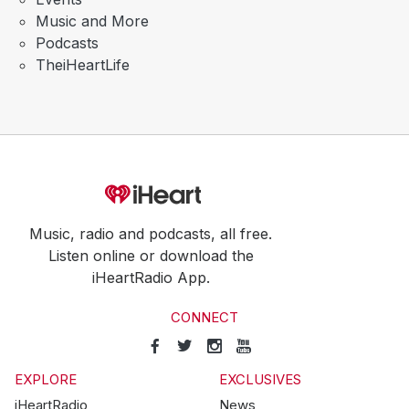
Music and More
Podcasts
TheiHeartLife
Music, radio and podcasts, all free.
Listen online or download the
iHeartRadio App.
CONNECT
EXPLORE
EXCLUSIVES
iHeartRadio
News