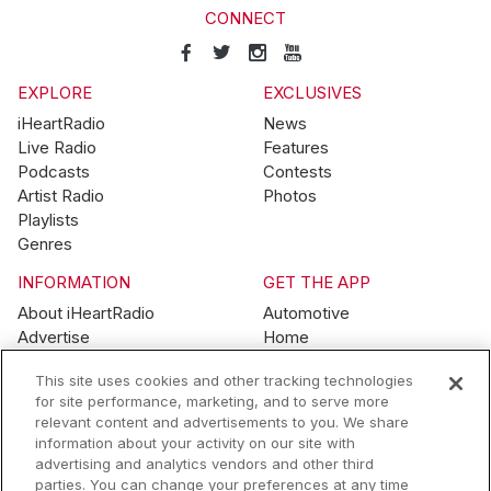
CONNECT
EXPLORE
EXCLUSIVES
iHeartRadio
News
Live Radio
Features
Podcasts
Contests
Artist Radio
Photos
Playlists
Genres
INFORMATION
GET THE APP
About iHeartRadio
Automotive
Advertise
Home
Blog
Mobile
This site uses cookies and other tracking technologies
Brand Guidelines
Wearables
for site performance, marketing, and to serve more
Contest Guidelines
relevant content and advertisements to you. We share
Subscription Offers
information about your activity on our site with
Jobs
advertising and analytics vendors and other third
parties. You can change your preferences at any time