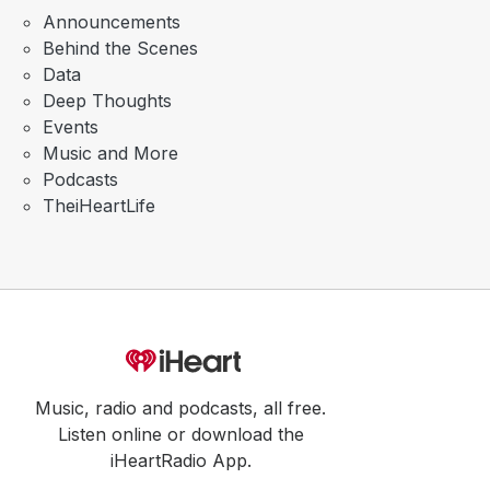
Announcements
Behind the Scenes
Data
Deep Thoughts
Events
Music and More
Podcasts
TheiHeartLife
Music, radio and podcasts, all free.
Listen online or download the
iHeartRadio App.