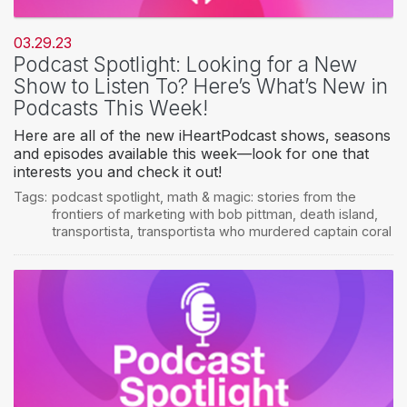
03.29.23
Podcast Spotlight: Looking for a New
Show to Listen To? Here’s What’s New in
Podcasts This Week!
Here are all of the new iHeartPodcast shows, seasons
and episodes available this week—look for one that
interests you and check it out!
Tags:
podcast spotlight
,
math & magic: stories from the
frontiers of marketing with bob pittman
,
death island
,
transportista
,
transportista who murdered captain coral