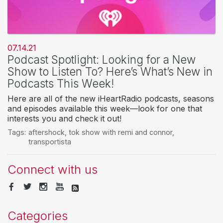
07.14.21
Podcast Spotlight: Looking for a New
Show to Listen To? Here’s What’s New in
Podcasts This Week!
Here are all of the new iHeartRadio podcasts, seasons
and episodes available this week—look for one that
interests you and check it out!
Tags:
aftershock
,
tok show with remi and connor
,
transportista
Connect with us
Categories