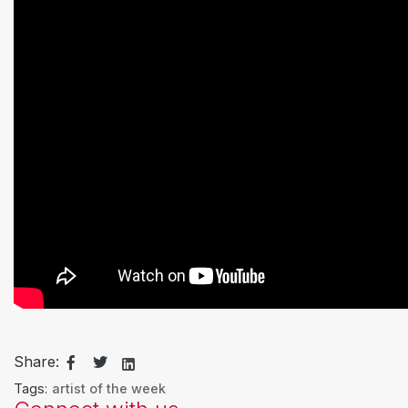
Share:
Tags:
artist of the week