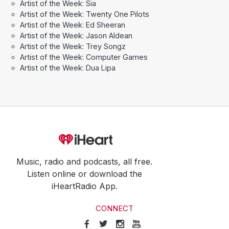
Artist of the Week: Sia
Artist of the Week: Twenty One Pilots
Artist of the Week: Ed Sheeran
Artist of the Week: Jason Aldean
Artist of the Week: Trey Songz
Artist of the Week: Computer Games
Artist of the Week: Dua Lipa
Music, radio and podcasts, all free.
Listen online or download the
iHeartRadio App.
CONNECT