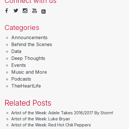
Connect with us
Categories
Announcements
Behind the Scenes
Data
Deep Thoughts
Events
Music and More
Podcasts
TheiHeartLife
Related Posts
Artist of the Week: Adele Takes 2016/2017 By Storm!
Artist of the Week: Luke Bryan
Artist of the Week: Red Hot Chili Peppers