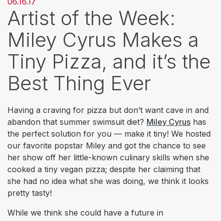
06.16.17
Artist of the Week:
Miley Cyrus Makes a
Tiny Pizza, and it’s the
Best Thing Ever
Having a craving for pizza but don’t want cave in and
abandon that summer swimsuit diet?
Miley Cyrus
has
the perfect solution for you — make it tiny! We hosted
our favorite popstar Miley and got the chance to see
her show off her little-known culinary skills when she
cooked a tiny vegan pizza; despite her claiming that
she had no idea what she was doing, we think it looks
pretty tasty!
While we think she could have a future in