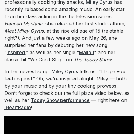
professionally cooking tiny snacks,
Miley Cyrus
has
recently released some amazing music. An early star
from her days acting in the the television series
Hannah Montana
, she released her first studio album,
Meet Miley Cyrus
, at the ripe old age of 15 (relatable,
right?). And just a few weeks ago on May 26, she
surprised her fans by debuting her new song
“
Inspired
,” as well as her single “
Malibu
" and her
classic hit “We Can’t Stop” on
The Today Show
.
In her newest song,
Miley Cyrus
tells us, “I hope you
feel inspired.” Oh, we’re inspired alright, Miley — both
by your music and by your tiny cooking prowess.
Don’t forget to check out the full pizza video below, as
well as her
Today Show performance
— right here on
iHeartRadio
!