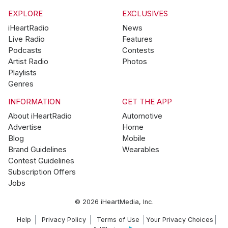
EXPLORE
EXCLUSIVES
iHeartRadio
News
Live Radio
Features
Podcasts
Contests
Artist Radio
Photos
Playlists
Genres
INFORMATION
GET THE APP
About iHeartRadio
Automotive
Advertise
Home
Blog
Mobile
Brand Guidelines
Wearables
Contest Guidelines
Subscription Offers
Jobs
© 2026 iHeartMedia, Inc.
Help
Privacy Policy
Terms of Use
Your Privacy Choices