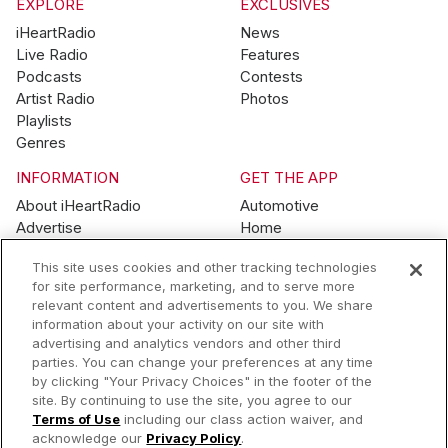
EXPLORE
EXCLUSIVES
iHeartRadio
News
Live Radio
Features
Podcasts
Contests
Artist Radio
Photos
Playlists
Genres
INFORMATION
GET THE APP
About iHeartRadio
Automotive
Advertise
Home
Blog
Mobile
This site uses cookies and other tracking technologies
Brand Guidelines
Wearables
for site performance, marketing, and to serve more
Contest Guidelines
relevant content and advertisements to you. We share
Subscription Offers
information about your activity on our site with
Jobs
advertising and analytics vendors and other third
parties. You can change your preferences at any time
© 2026 iHeartMedia, Inc.
by clicking "Your Privacy Choices" in the footer of the
site. By continuing to use the site, you agree to our
Help
Privacy Policy
Terms of Use
Your Privacy Choices
Terms of Use
including our class action waiver, and
AdChoices
acknowledge our
Privacy Policy
.