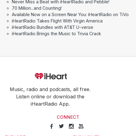
Never Miss a Beat with iHeartRadio and Pebble!
70 Million...and Counting!
Available Now on a Screen Near You: iHeartRadio on TiVo
iHeartRadio Takes Flight With Virgin America
iHeartRadio Bundles with AT&T U-verse
iHeartRadio Brings the Music to Trivia Crack
Music, radio and podcasts, all free.
Listen online or download the
iHeartRadio App.
CONNECT