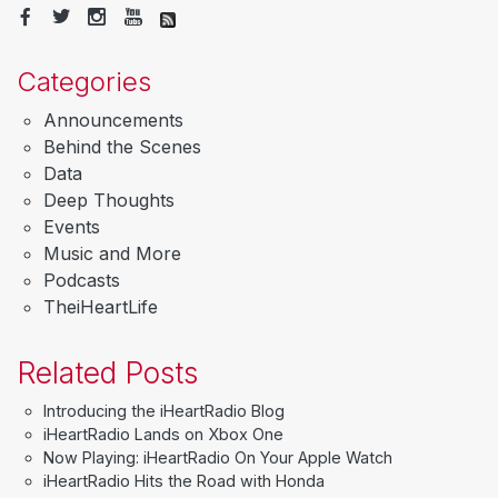
Categories
Announcements
Behind the Scenes
Data
Deep Thoughts
Events
Music and More
Podcasts
TheiHeartLife
Related Posts
Introducing the iHeartRadio Blog
iHeartRadio Lands on Xbox One
Now Playing: iHeartRadio On Your Apple Watch
iHeartRadio Hits the Road with Honda