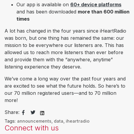
Our app is
available on
60+ device platforms
and has been
downloaded
more than 600 million
times
A lot has changed in the four years since iHeartRadio
was born, but one thing has remained the same: our
mission to be everywhere our listeners are. This has
allowed us to reach more listeners than ever before
and provide them with the “anywhere, anytime”
listening experience they deserve.
We’ve come a long way over the past four years and
are excited to see what the future holds. So here’s to
our 70 million registered users—and to 70 million
more!
Share:
Tags:
announcements
,
data
,
iheartradio
Connect with us