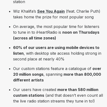
station
Wiz Khalifa’s
See You Again
(feat. Charlie Puth)
takes home the prize for most popular song
On average, the most popular time for listeners
to tune in to iHeartRadio is
noon on Thursdays
(across all time zones)
60% of our users are using mobile devices to
listen
, with
desktop site access holding strong in
second place at nearly 40%
Our custom stations feature a catalogue of
over
20 million songs
, spanning
more than 800,000
different artists
Our users have created
more than 580 million
custom stations
(and that doesn’t even count all
the live radio station streams they tune in to!)