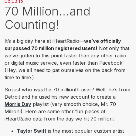
06.03.15
70 Million...and
Counting!
It’s a big day here at iHeartRadio—
we’ve officially
surpassed 70 million registered users!
Not only that,
we’ve gotten to this point faster than any other radio
or digital music service, even faster than Facebook!
(Hey, we all need to pat ourselves on the back from
time to time.)
So just who
was
the 70 millionth user? Well, he’s from
Detroit and he used his new account to create a
Morris Day
playlist (very smooth choice, Mr. 70
Million!). Here are some other fun pieces of
iHeartRadio data from the day we hit 70 million:
Taylor Swift
is the most popular custom artist