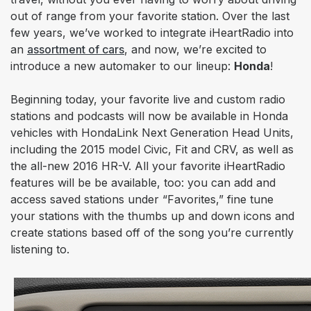
out of range from your favorite station. Over the last
few years, we’ve worked to integrate iHeartRadio into
an
assortment of cars
, and now, we’re excited to
introduce a new automaker to our lineup:
Honda
!
Beginning today, your favorite
live and custom radio
stations and podcasts will now be available in Honda
vehicles with HondaLink Next Generation Head Units,
including the 2015 model Civic, Fit and CRV, as well as
the all-new 2016 HR-V. All your favorite iHeartRadio
features will be be available, too: you can add and
access saved stations under “Favorites,” fine tune
your stations with the thumbs up and down icons and
create stations based off of the song you’re currently
listening to.