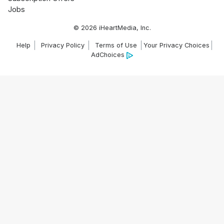
Jobs
© 2026 iHeartMedia, Inc.
Help
Privacy Policy
Terms of Use
Your Privacy Choices
AdChoices