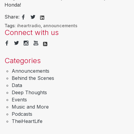
Honda!
Share:
Tags:
iheartradio
,
announcements
Connect with us
Categories
Announcements
Behind the Scenes
Data
Deep Thoughts
Events
Music and More
Podcasts
TheiHeartLife