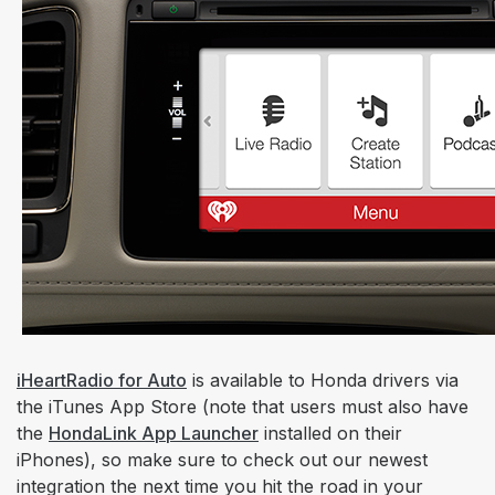
iHeartRadio for Auto
is available to Honda drivers via
the iTunes App Store (note that users must also have
the
HondaLink App Launcher
installed on their
iPhones), so make sure to check out our newest
integration the next time you hit the road in your