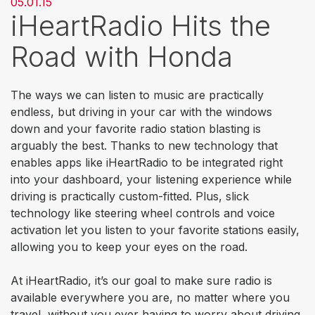
05.01.15
iHeartRadio Hits the
Road with Honda
The ways we can listen to music are practically
endless, but driving in your car with the windows
down and your favorite radio station blasting is
arguably the best. Thanks to new technology that
enables apps like iHeartRadio to be integrated right
into your dashboard, your listening experience while
driving is practically custom-fitted. Plus, slick
technology like steering wheel controls and voice
activation let you listen to your favorite stations easily,
allowing you to keep your eyes on the road.
At iHeartRadio, it’s our goal to make sure radio is
available everywhere you are, no matter where you
travel, without you ever having to worry about driving