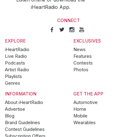
iHeartRadio App.
CONNECT
EXPLORE
EXCLUSIVES
iHeartRadio
News
Live Radio
Features
Podcasts
Contests
Artist Radio
Photos
Playlists
Genres
INFORMATION
GET THE APP
About iHeartRadio
Automotive
Advertise
Home
Blog
Mobile
Brand Guidelines
Wearables
Contest Guidelines
Subscription Offers