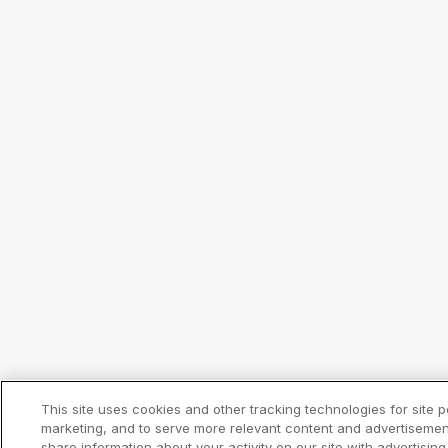
This site uses cookies and other tracking technologies for site
marketing, and to serve more relevant content and advertisemen
share information about your activity on our site with advertisin