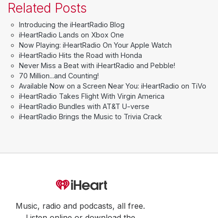
Related Posts
Introducing the iHeartRadio Blog
iHeartRadio Lands on Xbox One
Now Playing: iHeartRadio On Your Apple Watch
iHeartRadio Hits the Road with Honda
Never Miss a Beat with iHeartRadio and Pebble!
70 Million...and Counting!
Available Now on a Screen Near You: iHeartRadio on TiVo
iHeartRadio Takes Flight With Virgin America
iHeartRadio Bundles with AT&T U-verse
iHeartRadio Brings the Music to Trivia Crack
Music, radio and podcasts, all free.
Listen online or download the