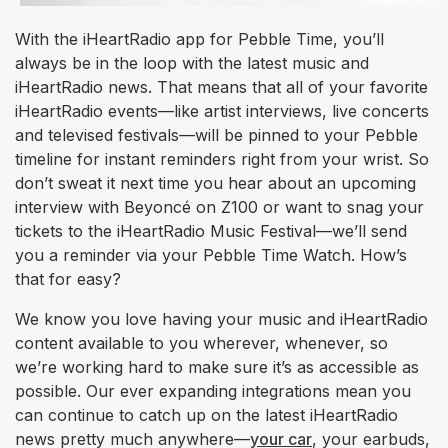
With the iHeartRadio app for Pebble Time, you’ll
always be in the loop with the latest music and
iHeartRadio news. That means that all of your favorite
iHeartRadio events—like artist interviews, live concerts
and televised festivals—will be pinned to your Pebble
timeline for instant reminders right from your wrist. So
don’t sweat it next time you hear about an upcoming
interview with Beyoncé on Z100 or want to snag your
tickets to the iHeartRadio Music Festival—we’ll send
you a reminder via your Pebble Time Watch. How’s
that for easy?
We know you love having your music and iHeartRadio
content available to you wherever, whenever, so
we’re working hard to make sure it’s as accessible as
possible. Our ever expanding integrations mean you
can continue to catch up on the latest iHeartRadio
news pretty much anywhere—
your car
, your earbuds,