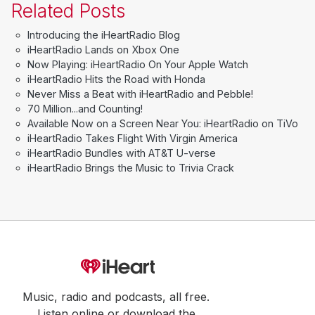
Related Posts
Introducing the iHeartRadio Blog
iHeartRadio Lands on Xbox One
Now Playing: iHeartRadio On Your Apple Watch
iHeartRadio Hits the Road with Honda
Never Miss a Beat with iHeartRadio and Pebble!
70 Million...and Counting!
Available Now on a Screen Near You: iHeartRadio on TiVo
iHeartRadio Takes Flight With Virgin America
iHeartRadio Bundles with AT&T U-verse
iHeartRadio Brings the Music to Trivia Crack
Music, radio and podcasts, all free.
Listen online or download the