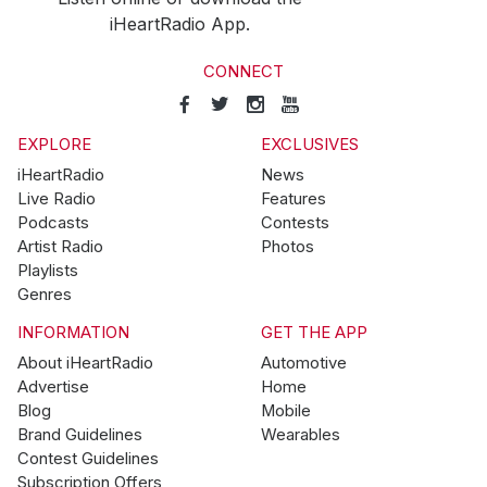
iHeartRadio App.
CONNECT
EXPLORE
EXCLUSIVES
iHeartRadio
News
Live Radio
Features
Podcasts
Contests
Artist Radio
Photos
Playlists
Genres
INFORMATION
GET THE APP
About iHeartRadio
Automotive
Advertise
Home
Blog
Mobile
Brand Guidelines
Wearables
Contest Guidelines
Subscription Offers