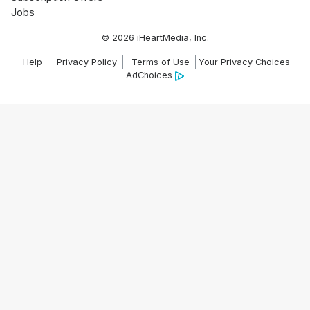
Jobs
© 2026 iHeartMedia, Inc.
Help
Privacy Policy
Terms of Use
Your Privacy Choices
AdChoices