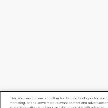
This site uses cookies and other tracking technologies for site
marketing, and to serve more relevant content and advertisemen
share information about your activity on our site with advertisin