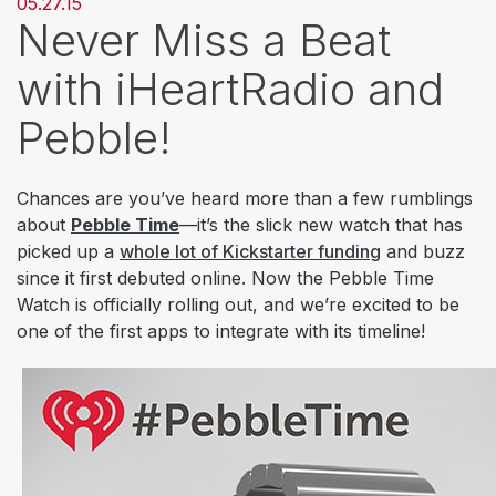
05.27.15
Never Miss a Beat
with iHeartRadio and
Pebble!
Chances are you’ve heard more than a few rumblings
about
Pebble Time
—it’s the slick new watch that has
picked up a
whole lot of Kickstarter funding
and buzz
since it first debuted online. Now the Pebble Time
Watch is officially rolling out, and we’re excited to be
one of the first apps to integrate with its timeline!