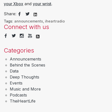
your Xbox
and
your wrist
.
Share:
Tags:
announcements
,
iheartradio
Connect with us
Categories
Announcements
Behind the Scenes
Data
Deep Thoughts
Events
Music and More
Podcasts
TheiHeartLife