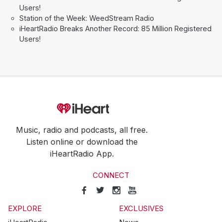
Users!
Station of the Week: WeedStream Radio
iHeartRadio Breaks Another Record: 85 Million Registered
Users!
Music, radio and podcasts, all free.
Listen online or download the
iHeartRadio App.
CONNECT
EXPLORE
EXCLUSIVES