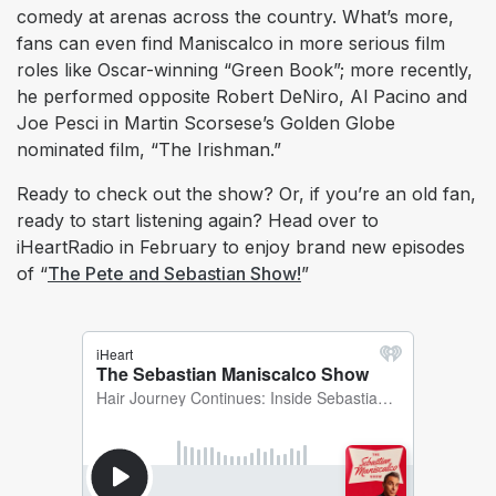
comedy at arenas across the country. What’s more,
fans can even find Maniscalco in more serious film
roles like Oscar-winning “Green Book”; more recently,
he performed opposite Robert DeNiro, Al Pacino and
Joe Pesci in Martin Scorsese’s Golden Globe
nominated film, “The Irishman.”
Ready to check out the show? Or, if you’re an old fan,
ready to start listening again? Head over to
iHeartRadio in February to enjoy brand new episodes
of “
The Pete and Sebastian Show!
”