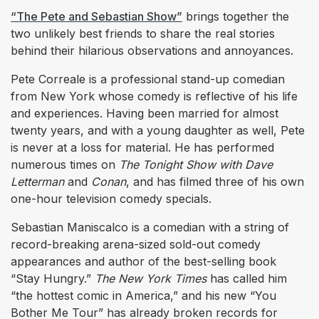
“The Pete and Sebastian Show”
brings together the
two unlikely best friends to share the real stories
behind their hilarious observations and annoyances.
Pete Correale is a professional stand-up comedian
from New York whose comedy is reflective of his life
and experiences. Having been married for almost
twenty years, and with a young daughter as well, Pete
is never at a loss for material. He has performed
numerous times on
The Tonight Show with Dave
Letterman
and
Conan
, and has filmed three of his own
one-hour television comedy specials.
Sebastian Maniscalco is a comedian with a string of
record-breaking arena-sized sold-out comedy
appearances and author of the best-selling book
“Stay Hungry.”
The New York Times
has called him
“the hottest comic in America,” and his new “You
Bother Me Tour” has already broken records for