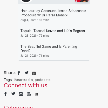
Share:
Tags:
iheartradio
,
podcasts
Connect with us
Categories