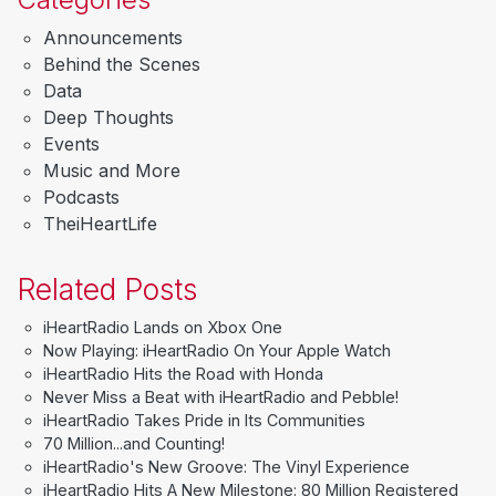
Announcements
Behind the Scenes
Data
Deep Thoughts
Events
Music and More
Podcasts
TheiHeartLife
Related Posts
iHeartRadio Lands on Xbox One
Now Playing: iHeartRadio On Your Apple Watch
iHeartRadio Hits the Road with Honda
Never Miss a Beat with iHeartRadio and Pebble!
iHeartRadio Takes Pride in Its Communities
70 Million...and Counting!
iHeartRadio's New Groove: The Vinyl Experience
iHeartRadio Hits A New Milestone: 80 Million Registered