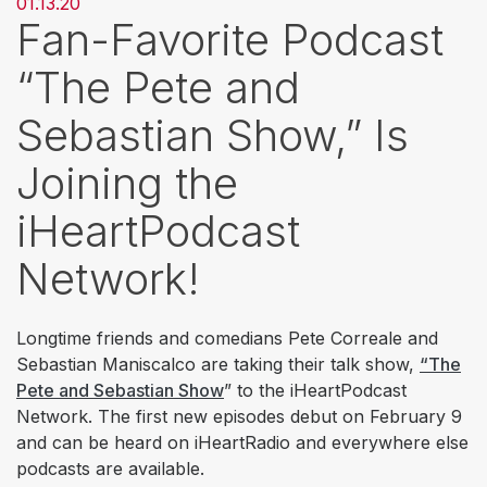
01.13.20
Fan-Favorite Podcast
“The Pete and
Sebastian Show,” Is
Joining the
iHeartPodcast
Network!
Longtime friends and comedians Pete Correale and
Sebastian Maniscalco are taking their talk show,
“The
Pete and Sebastian Show
” to the iHeartPodcast
Network. The first new episodes debut on February 9
and can be heard on iHeartRadio and everywhere else
podcasts are available.