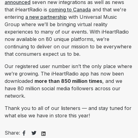
announced
seven new integrations as well as
news
that iHeartRadio is
coming to Canada
and that we're
entering
a new partnership
with Universal Music
Group where we’ll be bringing virtual reality
experiences to many of our events. With iHeartRadio
now available on 8
0
unique platforms,
we’re
continuing to deliver on our mission to be everywhere
that consumers expect us to be.
Our registered user number isn’t the only place where
we’re growing. The
iHeartRadio app has now been
downloaded
more than 850 million times
, and we
have 80 million social media followers across our
network.
Thank you to all of our listeners — and stay tuned for
what else we have in store this year!
Share: