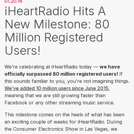
01.20.16
iHeartRadio Hits A
New Milestone: 80
Million Registered
Users!
We’re celebrating at iHeartRadio today —
we have
officially surpassed 80 million registered users!
If
this sounds familiar to you, you’re not imagining things.
We’ve added 10 million users since June 2015
,
meaning that we are
still
growing faster than
Facebook or any other streaming music service.
This milestone comes on the heels of what has been
an exciting couple of weeks for iHeartRadio. During
the Consumer Electronics Show in Las Vegas, we