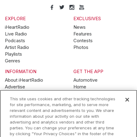
EXPLORE
EXCLUSIVES
iHeartRadio
News
Live Radio
Features
Podcasts
Contests
Artist Radio
Photos
Playlists
Genres
INFORMATION
GET THE APP
About iHeartRadio
Automotive
Advertise
Home
Blog
Mobile
This site uses cookies and other tracking technologies
Brand Guidelines
Wearables
for site performance, marketing, and to serve more
Contest Guidelines
relevant content and advertisements to you. We share
Subscription Offers
information about your activity on our site with
Jobs
advertising and analytics vendors and other third
parties. You can change your preferences at any time
© 2026 iHeartMedia, Inc.
by clicking "Your Privacy Choices" in the footer of the