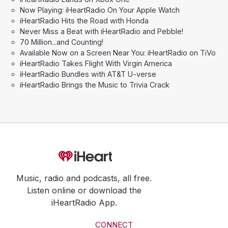
Now Playing: iHeartRadio On Your Apple Watch
iHeartRadio Hits the Road with Honda
Never Miss a Beat with iHeartRadio and Pebble!
70 Million...and Counting!
Available Now on a Screen Near You: iHeartRadio on TiVo
iHeartRadio Takes Flight With Virgin America
iHeartRadio Bundles with AT&T U-verse
iHeartRadio Brings the Music to Trivia Crack
Music, radio and podcasts, all free.
Listen online or download the
iHeartRadio App.
CONNECT