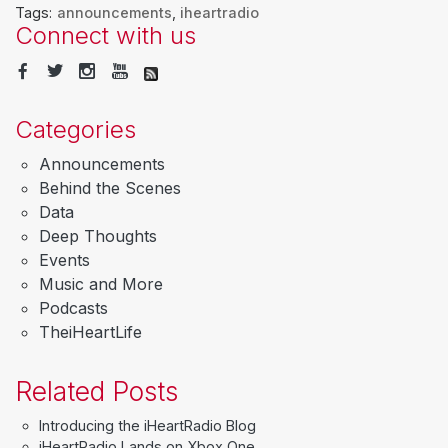
Tags:
announcements
,
iheartradio
Connect with us
Categories
Announcements
Behind the Scenes
Data
Deep Thoughts
Events
Music and More
Podcasts
TheiHeartLife
Related Posts
Introducing the iHeartRadio Blog
iHeartRadio Lands on Xbox One