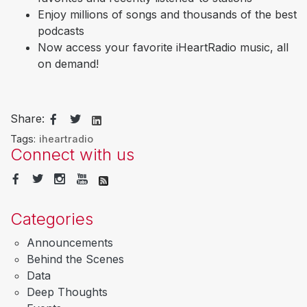
Enjoy millions of songs and thousands of the best
podcasts
Now access your favorite iHeartRadio music, all
on demand!
Share:
Tags:
iheartradio
Connect with us
Categories
Announcements
Behind the Scenes
Data
Deep Thoughts