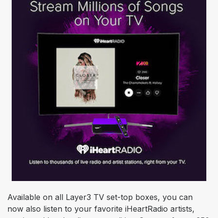
Available on all Layer3 TV set-top boxes, you can
now also listen to your favorite iHeartRadio artists,