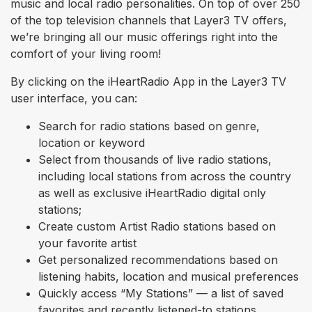
music and local radio personalities. On top of over 250
of the top television channels that Layer3 TV offers,
we’re bringing all our music offerings right into the
comfort of your living room!
By clicking on the iHeartRadio App in the Layer3 TV
user interface, you can:
Search for radio stations based on genre,
location or keyword
Select from thousands of live radio stations,
including local stations from across the country
as well as exclusive iHeartRadio digital only
stations;
Create custom Artist Radio stations based on
your favorite artist
Get personalized recommendations based on
listening habits, location and musical preferences
Quickly access “My Stations” — a list of saved
favorites and recently listened-to stations