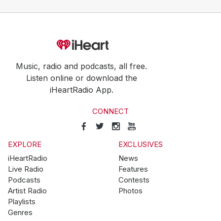
Music, radio and podcasts, all free.
Listen online or download the
iHeartRadio App.
CONNECT
EXPLORE
EXCLUSIVES
iHeartRadio
News
Live Radio
Features
Podcasts
Contests
Artist Radio
Photos
Playlists
Genres