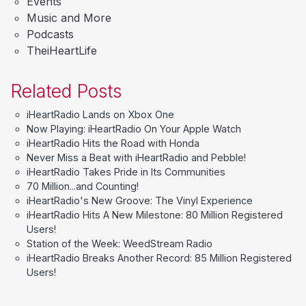
Events
Music and More
Podcasts
TheiHeartLife
Related Posts
iHeartRadio Lands on Xbox One
Now Playing: iHeartRadio On Your Apple Watch
iHeartRadio Hits the Road with Honda
Never Miss a Beat with iHeartRadio and Pebble!
iHeartRadio Takes Pride in Its Communities
70 Million...and Counting!
iHeartRadio's New Groove: The Vinyl Experience
iHeartRadio Hits A New Milestone: 80 Million Registered
Users!
Station of the Week: WeedStream Radio
iHeartRadio Breaks Another Record: 85 Million Registered
Users!