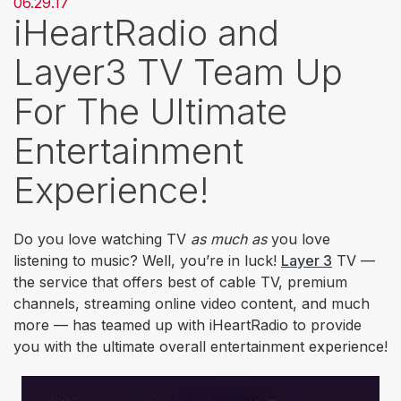
06.29.17
iHeartRadio and
Layer3 TV Team Up
For The Ultimate
Entertainment
Experience!
Do you love watching TV
as much as
you love
listening to music? Well, you’re in luck!
Layer 3
TV —
the service that offers best of cable TV, premium
channels, streaming online video content, and much
more — has teamed up with iHeartRadio to provide
you with the ultimate overall entertainment experience!