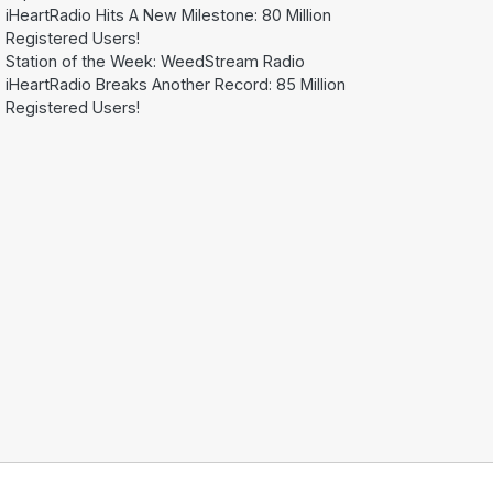
iHeartRadio Hits A New Milestone: 80 Million
Registered Users!
Station of the Week: WeedStream Radio
iHeartRadio Breaks Another Record: 85 Million
Registered Users!