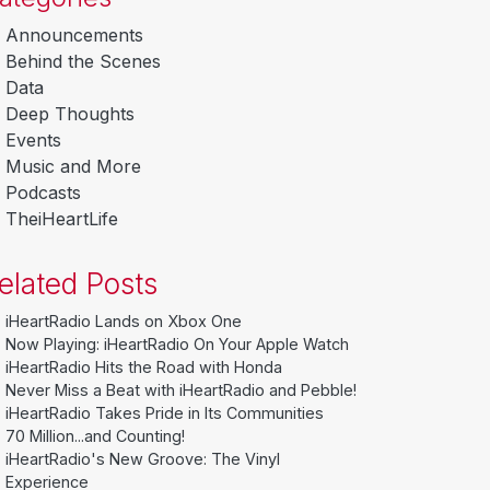
Announcements
Behind the Scenes
Data
Deep Thoughts
Events
Music and More
Podcasts
TheiHeartLife
elated Posts
iHeartRadio Lands on Xbox One
Now Playing: iHeartRadio On Your Apple Watch
iHeartRadio Hits the Road with Honda
Never Miss a Beat with iHeartRadio and Pebble!
iHeartRadio Takes Pride in Its Communities
70 Million...and Counting!
iHeartRadio's New Groove: The Vinyl
Experience