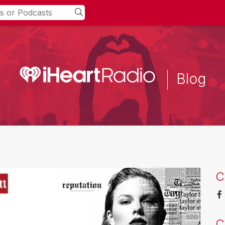
Blog
C
C