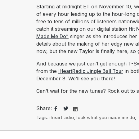
Starting at midnight ET on November 10, we
of every hour leading up to the hour-long o
free to tens of millions of listeners nation
catch it streaming on our digital station
Hit 
Made Me Do”
singer as she introduces her
details about the making of her edgy new a
now, but the new Taylor is finally here, so 
And because we just can’t get enough T-Sw
from the
iHeartRadio Jingle Ball Tour
in bot
December 8. We’ll see you there!
Can’t wait for the new tunes? Rock out to 
Share:
Tags:
iheartradio
,
look what you made me do
,