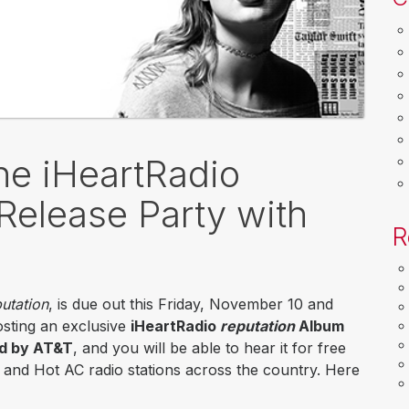
the iHeartRadio
Release Party with
R
utation
, is due out this Friday, November 10 and
hosting an exclusive
iHeartRadio
reputation
Album
ed by AT&T
, and you will be able to hear it for free
p and Hot AC radio stations across the country. Here