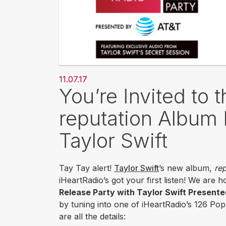
11.07.17
You’re Invited to 
reputation Album 
Taylor Swift
Tay Tay alert!
Taylor Swift
’s new album,
rep
iHeartRadio’s got your first listen! We are 
Release Party with Taylor Swift Present
by tuning into one of iHeartRadio’s 126 Po
are all the details: