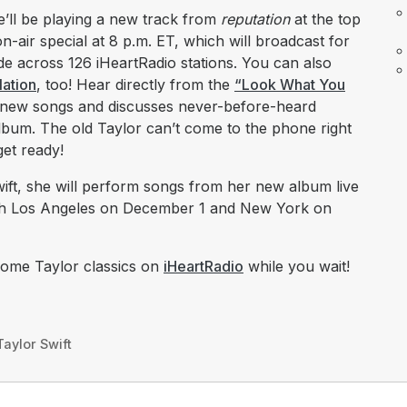
’ll be playing a new track from
reputation
at the top
n-air special at 8 p.m. ET, which will broadcast for
wide across 126 iHeartRadio stations. You can also
Nation
, too! Hear directly from the
“Look What You
 new songs and discusses never-before-heard
lbum. The old Taylor can’t come to the phone right
get ready!
ift, she will perform songs from her new album live
h Los Angeles on December 1 and New York on
some Taylor classics on
iHeartRadio
while you wait!​​​​​
Taylor Swift