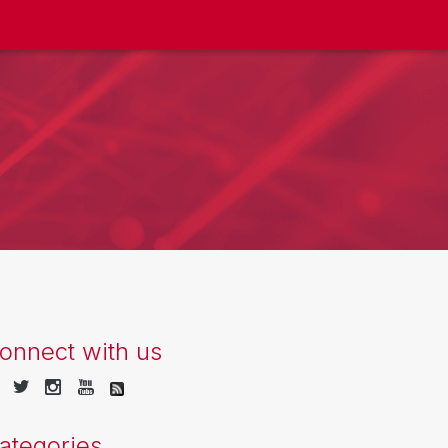
onnect with us
ategories